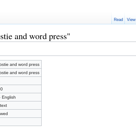
Read
View
stie and word press"
stie and word press
stie and word press
1
90
- English
text
owed