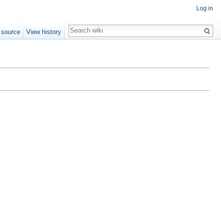
Log in
Search
 source
View history