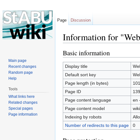
Page
Discussion
Information for "Web
Jump to:
navigation
,
search
Basic information
Main page
Display title
Web
Recent changes
Random page
Default sort key
Web
Help
Page length (in bytes)
10
Tools
Page ID
13
What links here
Page content language
en 
Related changes
Page content model
wiki
Special pages
Page information
Indexing by robots
All
Number of redirects to this page
0