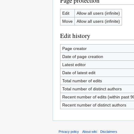
Page protection
Edit
Allow all users (infinite)
Move
Allow all users (infinite)
Edit history
Page creator
Date of page creation
Latest editor
Date of latest edit
Total number of edits
Total number of distinct authors
Recent number of edits (within past 9
Recent number of distinct authors
Privacy policy
About wiki
Disclaimers