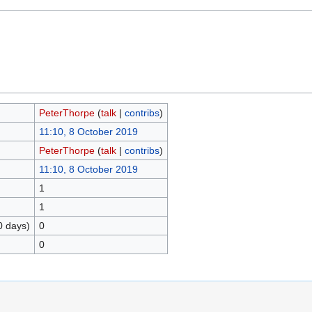
PeterThorpe
(
talk
|
contribs
)
11:10, 8 October 2019
PeterThorpe
(
talk
|
contribs
)
11:10, 8 October 2019
1
1
0 days)
0
0