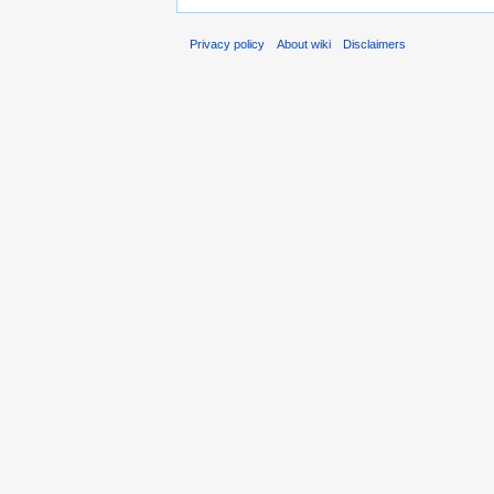
Privacy policy
About wiki
Disclaimers