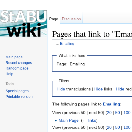
Page
Discussion
Pages that link to "Ema
←
Emailing
Jump to:
navigation
,
search
What links here
Main page
Recent changes
Page:
Random page
Help
Filters
Tools
Hide
transclusions |
Hide
links |
Hide
red
Special pages
Printable version
The following pages link to
Emailing
:
View (previous 50 | next 50) (
20
|
50
|
100
Main Page
‎
(
← links
)
View (previous 50 | next 50) (
20
|
50
|
100