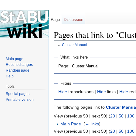
Page
Discussion
Pages that link to "Clu
←
Cluster Manual
Jump to:
navigation
,
search
What links here
Main page
Recent changes
Page:
Random page
Help
Filters
Tools
Hide
transclusions |
Hide
links |
Hide
red
Special pages
Printable version
The following pages link to
Cluster Manua
View (previous 50 | next 50) (
20
|
50
|
100
Main Page
‎
(
← links
)
View (previous 50 | next 50) (
20
|
50
|
100