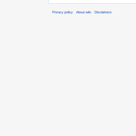
Privacy policy
About wiki
Disclaimers