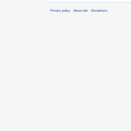
Privacy policy
About wiki
Disclaimers