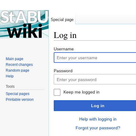
Special page
Log in
Jump to:
navigation
,
search
Username
Main page
Recent changes
Random page
Password
Help
Tools
Keep me logged in
Special pages
Printable version
Log in
Help with logging in
Forgot your password?