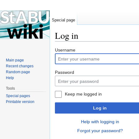
Special page
Log in
Jump to:
navigation
,
search
Username
Main page
Recent changes
Random page
Password
Help
Tools
Keep me logged in
Special pages
Printable version
Log in
Help with logging in
Forgot your password?