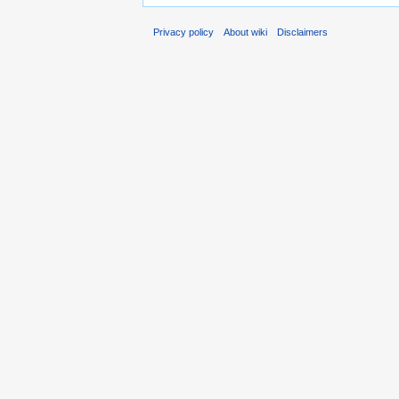
Privacy policy
About wiki
Disclaimers