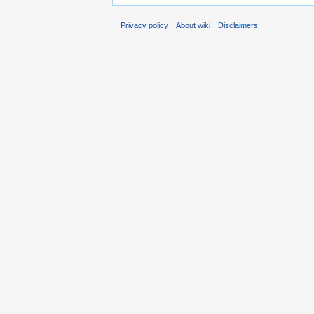
Privacy policy
About wiki
Disclaimers