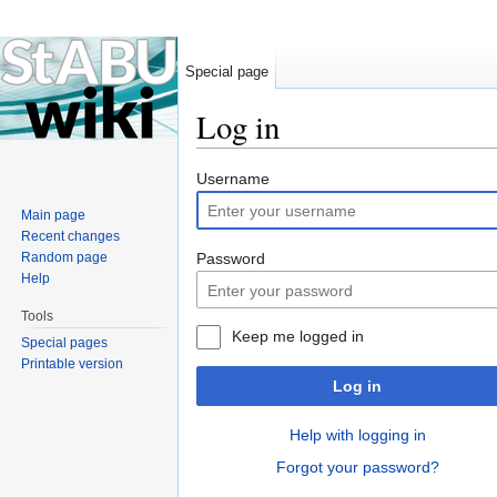
Special page
Log in
Jump to:
navigation
,
search
Username
Main page
Recent changes
Random page
Password
Help
Tools
Keep me logged in
Special pages
Printable version
Log in
Help with logging in
Forgot your password?