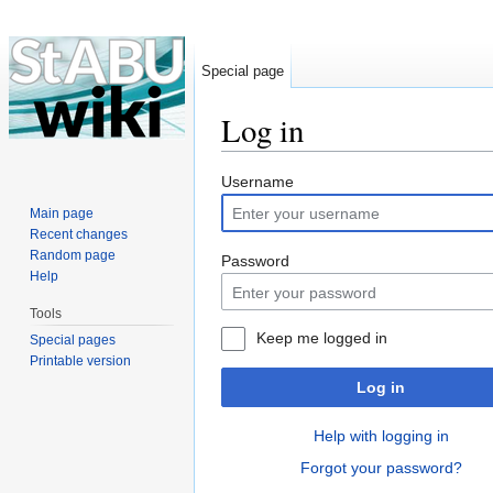
Special page
Log in
Jump to:
navigation
,
search
Username
Main page
Recent changes
Random page
Password
Help
Tools
Keep me logged in
Special pages
Printable version
Log in
Help with logging in
Forgot your password?