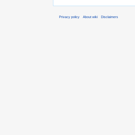
Privacy policy
About wiki
Disclaimers