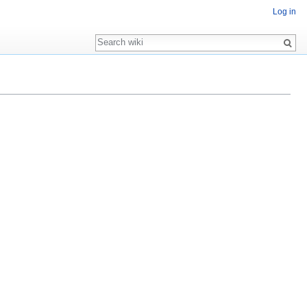
Log in
Search