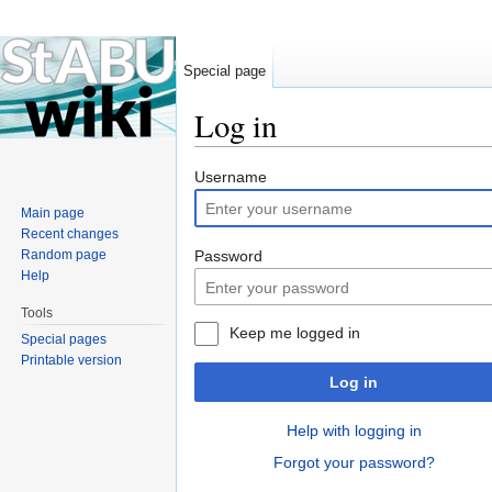
Special page
Log in
Jump to:
navigation
,
search
Username
Main page
Recent changes
Random page
Password
Help
Tools
Keep me logged in
Special pages
Printable version
Log in
Help with logging in
Forgot your password?