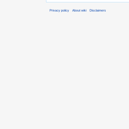
Privacy policy
About wiki
Disclaimers