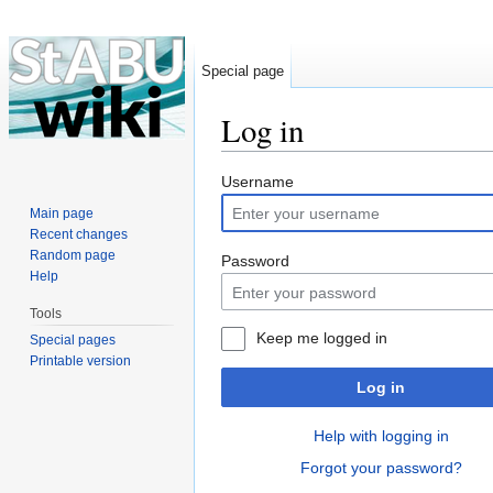
Special page
Log in
Jump to:
navigation
,
search
Username
Main page
Recent changes
Random page
Password
Help
Tools
Keep me logged in
Special pages
Printable version
Log in
Help with logging in
Forgot your password?