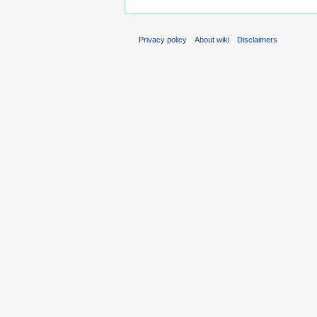
Privacy policy
About wiki
Disclaimers