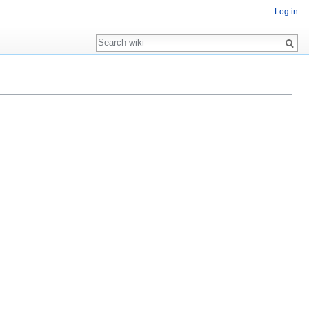
Log in
Search