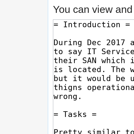
You can view and 