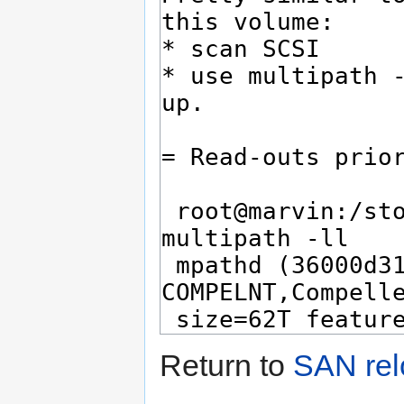
Return to
SAN rel