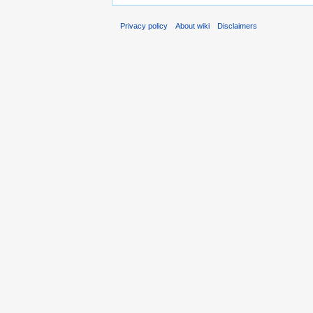
Privacy policy
About wiki
Disclaimers