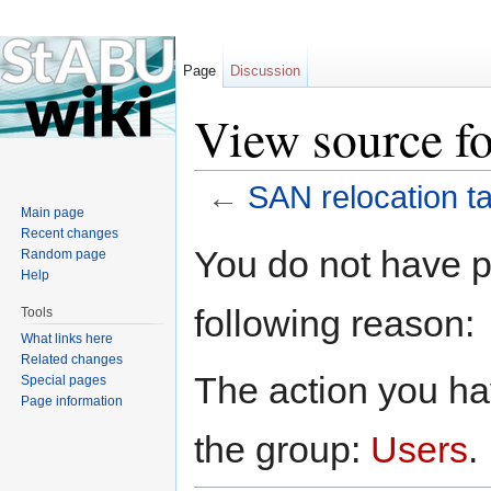
Page
Discussion
View source fo
←
SAN relocation t
Main page
Jump to:
navigation
,
search
Recent changes
You do not have pe
Random page
Help
following reason:
Tools
What links here
Related changes
The action you hav
Special pages
Page information
the group:
Users
.