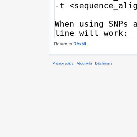
Return to
RAxML
.
Privacy policy
About wiki
Disclaimers