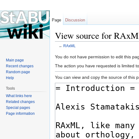
Page
Discussion
View source for RAx
←
RAxML
Jump to:
navigation
,
search
You do not have permission to edit this pag
Main page
The action you have requested is limited t
Recent changes
Random page
You can view and copy the source of this 
Help
Tools
What links here
Related changes
Special pages
Page information