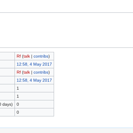
Rf
(
talk
|
contribs
)
12:58, 4 May 2017
Rf
(
talk
|
contribs
)
12:58, 4 May 2017
1
1
0 days)
0
0