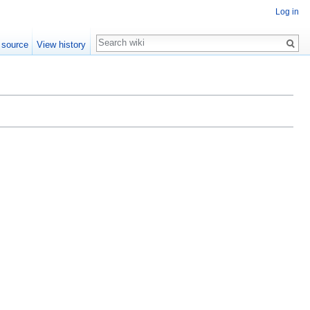
Log in
Search
 source
View history