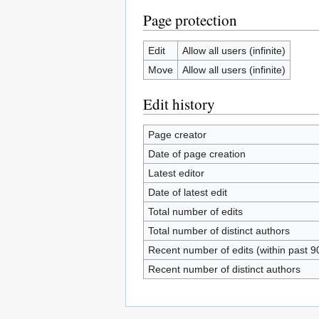
Page protection
Edit
Allow all users (infinite)
Move
Allow all users (infinite)
Edit history
Page creator
Date of page creation
Latest editor
Date of latest edit
Total number of edits
Total number of distinct authors
Recent number of edits (within past 9
Recent number of distinct authors