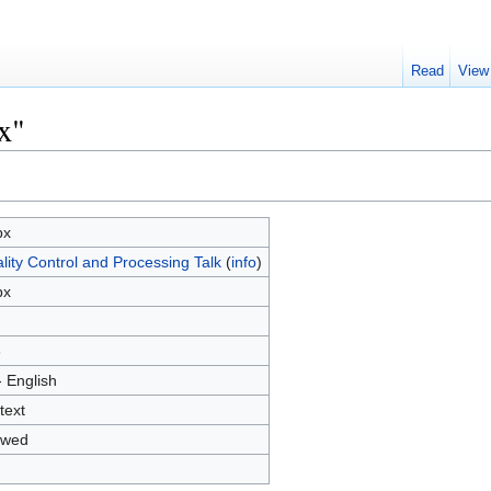
Read
View
x"
px
lity Control and Processing Talk
(
info
)
px
3
- English
text
owed