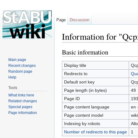
Page
Discussion
Information for "Qcp
Jump to:
navigation
,
search
Basic information
Main page
Display title
Qc
Recent changes
Random page
Redirects to
Qua
Help
Default sort key
Qc
Tools
Page length (in bytes)
49
What links here
Page ID
19
Related changes
Page content language
en 
Special pages
Page information
Page content model
wiki
Indexing by robots
All
Number of redirects to this page
1