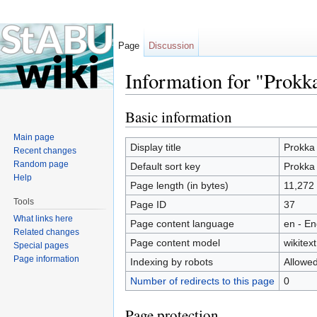
Page
Discussion
Information for "Prokk
Jump to:
navigation
,
search
Basic information
Main page
Display title
Prokka
Recent changes
Random page
Default sort key
Prokka
Help
Page length (in bytes)
11,272
Tools
Page ID
37
What links here
Page content language
en - En
Related changes
Page content model
wikitext
Special pages
Page information
Indexing by robots
Allowe
Number of redirects to this page
0
Page protection