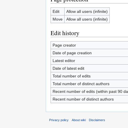
Edit
Allow all users (infinite)
Move
Allow all users (infinite)
Edit history
Page creator
Date of page creation
Latest editor
Date of latest edit
Total number of edits
Total number of distinct authors
Recent number of edits (within past 90 da
Recent number of distinct authors
Privacy policy
About wiki
Disclaimers