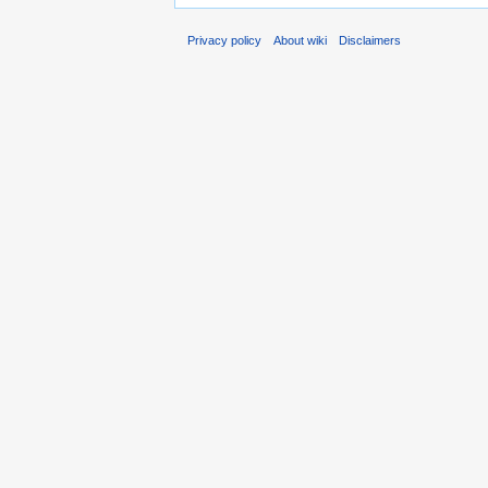
Privacy policy
About wiki
Disclaimers