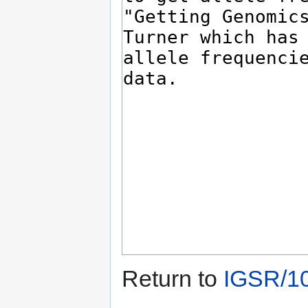
Return to
IGSR/1