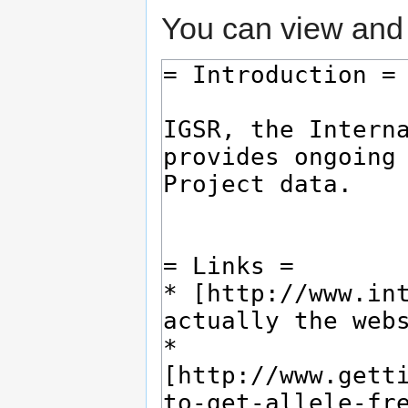
You can view and 