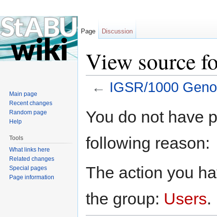
Page
Discussion
View source 
←
IGSR/1000 Gen
Main page
Jump to:
navigation
,
search
Recent changes
You do not have pe
Random page
Help
following reason:
Tools
What links here
Related changes
The action you hav
Special pages
Page information
the group:
Users
.