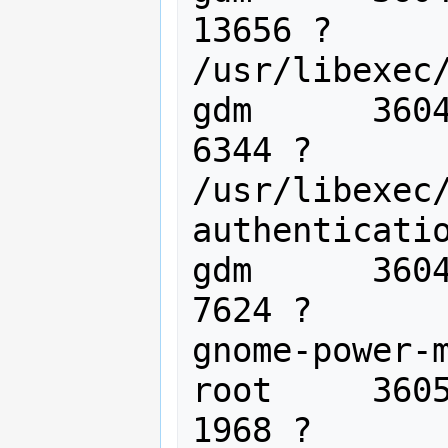
13656 ?      
/usr/libexec/
gdm      3604
6344 ?       
/usr/libexec
authenticatio
gdm      3604
7624 ?       
gnome-power-m
root     3605
1968 ?       