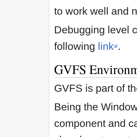
to work well and n
Debugging level c
following
link
.
GVFS Environm
GVFS is part of t
Being the Window 
component and cann