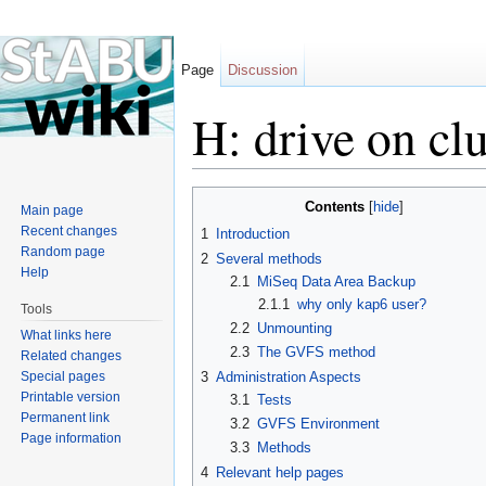
Page
Discussion
H: drive on clu
Jump to:
navigation
,
search
Contents
[
hide
]
Main page
Recent changes
1
Introduction
Random page
2
Several methods
Help
2.1
MiSeq Data Area Backup
2.1.1
why only kap6 user?
Tools
2.2
Unmounting
What links here
2.3
The GVFS method
Related changes
Special pages
3
Administration Aspects
Printable version
3.1
Tests
Permanent link
3.2
GVFS Environment
Page information
3.3
Methods
4
Relevant help pages