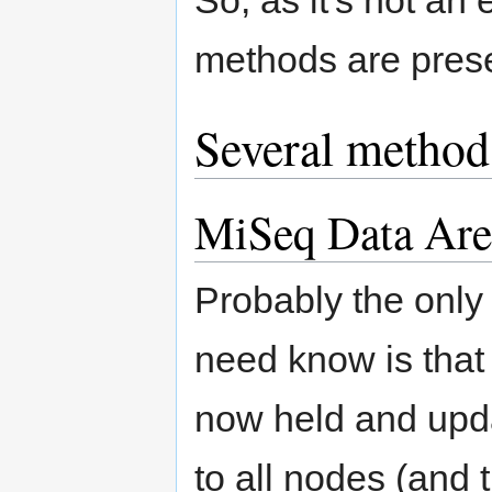
methods are pres
Several method
MiSeq Data Ar
Probably the only
need know is that 
now held and upda
to all nodes (and 