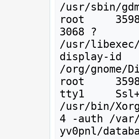
/usr/sbin/gdm
root     3598
3068 ?       
/usr/libexec
display-id 
/org/gnome/Di
root     3598
tty1     Ssl+
/usr/bin/Xorg
4 -auth /var
yv0pnl/databa