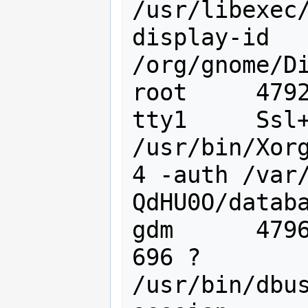
/usr/libexec
display-id 
/org/gnome/Di
root     4792
tty1     Ssl+
/usr/bin/Xorg
4 -auth /var
QdHU0O/databa
gdm      47967
696 ?        
/usr/bin/dbu