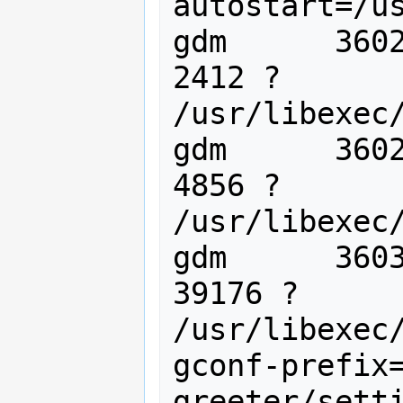
autostart=/us
gdm      3602
2412 ?       
/usr/libexec/
gdm      3602
4856 ?       
/usr/libexec/
gdm      3603
39176 ?      
/usr/libexec
gconf-prefix
greeter/setti