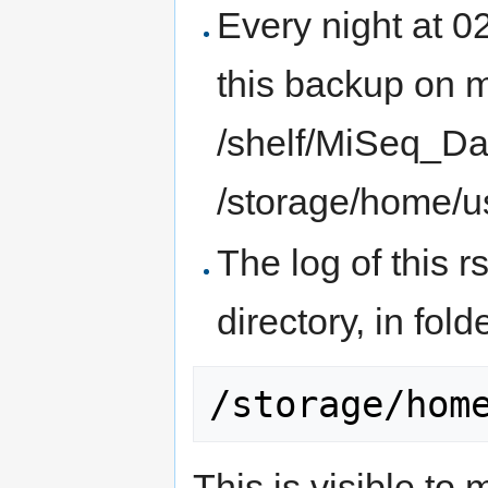
Every night at 0
this backup on 
/shelf/MiSeq_Da
/storage/home/u
The log of this 
directory, in fol
This is visible to