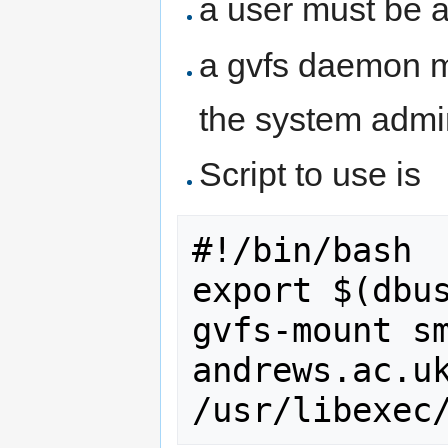
a user must be 
a gvfs daemon m
the system admin
Script to use is
#!/bin/bash

export $(dbus
gvfs-mount s
andrews.ac.uk