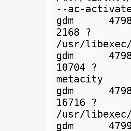
--ac-activate
gdm      4798
2168 ?       
/usr/libexec/
gdm      4798
10704 ?      
metacity

gdm      4798
16716 ?      
/usr/libexec/
gdm      4799