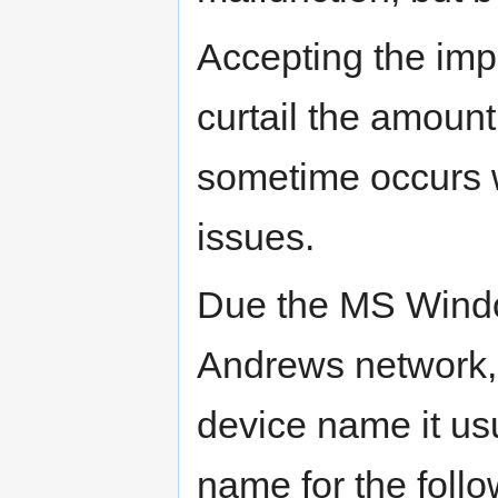
Accepting the impo
curtail the amount
sometime occurs 
issues.
Due the MS Windo
Andrews network,
device name it usua
name for the foll