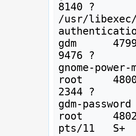
8140 ?       
/usr/libexec
authenticatio
gdm      4799
9476 ?       
gnome-power-m
root     4800
2344 ?       
gdm-password

root     4802