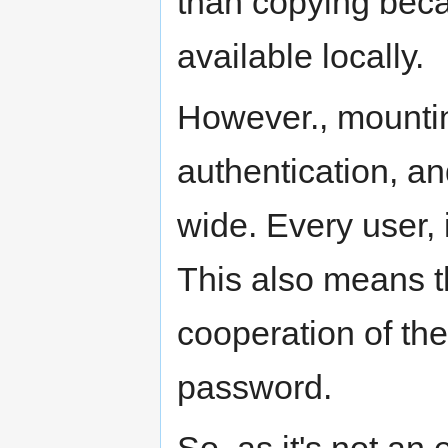
than copying beca
available locally.
However., mountin
authentication, a
wide. Every user, i
This also means th
cooperation of the
password.
So, as it's not an 