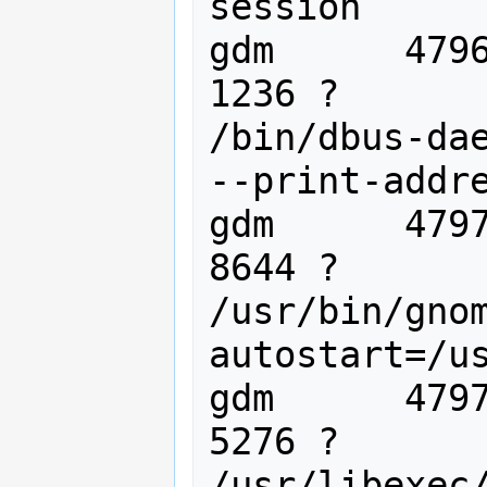
session

gdm      4796
1236 ?       
/bin/dbus-dae
--print-addre
gdm      4797
8644 ?       
/usr/bin/gno
autostart=/us
gdm      4797
5276 ?       
/usr/libexec/