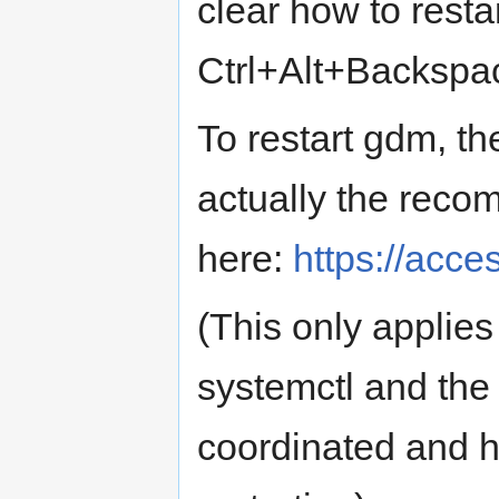
clear how to resta
Ctrl+Alt+Backspa
To restart gdm, th
actually the rec
here:
https://acce
(This only applie
systemctl and th
coordinated and h