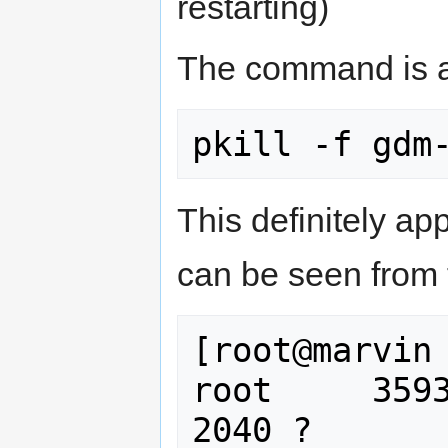
restarting)
The command is a
This definitely ap
can be seen from t
[root@marvin 
root     3593
2040 ?       