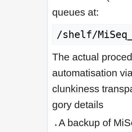
queues at:
The actual procedu
automatisation vi
clunkiness transpa
gory details
A backup of MiS