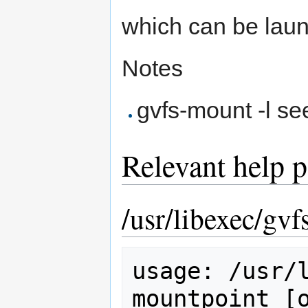
which can be laun
Notes
gvfs-mount -l se
Relevant help 
/usr/libexec/gv
usage: /usr/l
mountpoint [o