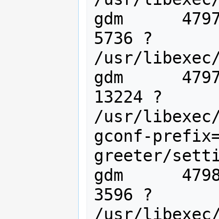
gdm      4797
5736 ?       
/usr/libexec/
gdm      4797
13224 ?      
/usr/libexec
gconf-prefix
greeter/setti
gdm      4798
3596 ?       
/usr/libexec/