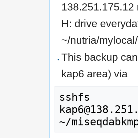
138.251.175.12 
H: drive everyda
~/nutria/mylocal/
This backup can 
kap6 area) via
sshfs 
kap6@138.251.