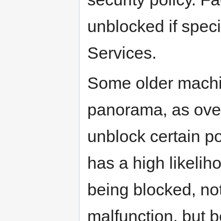
unblocked if speci
Services.
Some older machi
panorama, as ove
unblock certain p
has a high likelih
being blocked, no
malfunction, but b