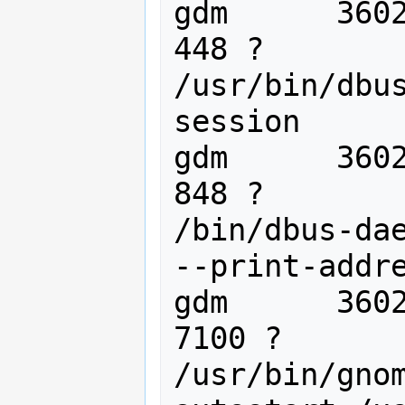
gdm      36020
448 ?        
/usr/bin/dbu
session

gdm      36021
848 ?        
/bin/dbus-dae
--print-addre
gdm      3602
7100 ?       
/usr/bin/gno