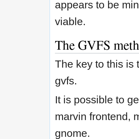
appears to be minor
viable.
The GVFS met
The key to this is
gvfs.
It is possible to 
marvin frontend, m
gnome.