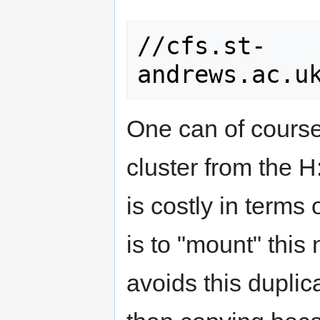
//cfs.st-
One can of course 
cluster from the H:
is costly in terms
is to "mount" this
avoids this duplic