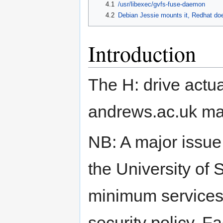
4.1
/usr/libexec/gvfs-fuse-daemon
4.2
Debian Jessie mounts it, Redhat doe
Introduction
The H: drive actual
andrews.ac.uk ma
NB: A major issue 
the University of 
minimum services 
security policy. F