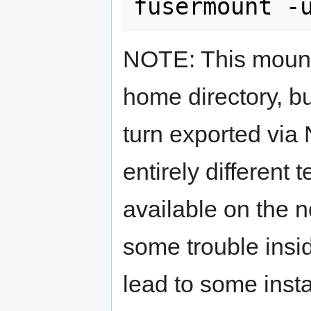
NOTE: This mounts
home directory, bu
turn exported via
entirely different
available on the 
some trouble insi
lead to some insta