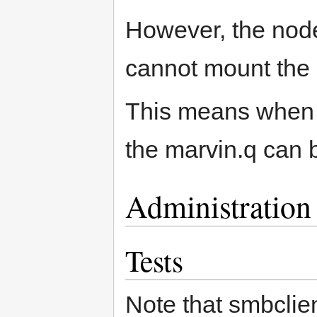
However, the node
cannot mount the 
This means when w
the marvin.q can 
Administration
Tests
Note that smbclien