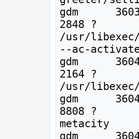
gdm      3603
2848 ?       
/usr/libexec/
--ac-activate
gdm      3604
2164 ?       
/usr/libexec/
gdm      3604
8808 ?       
metacity

gdm      3604