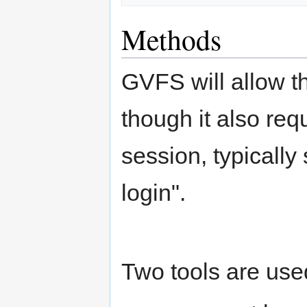
Methods
GVFS will allow t
though it also req
session, typically
login".
Two tools are used