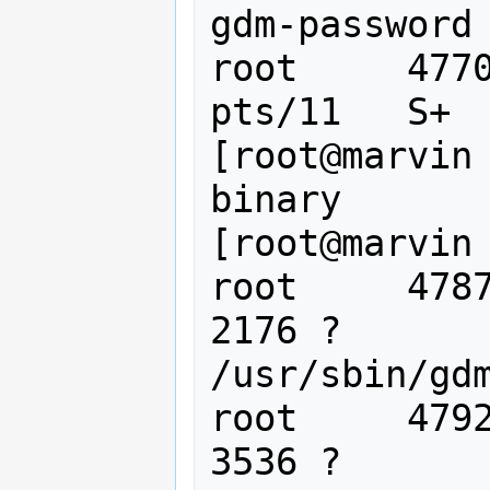
gdm-password

root     4770
pts/11   S+  
[root@marvin
binary

[root@marvin 
root     4787
2176 ?       
/usr/sbin/gdm
root     4792
3536 ?       