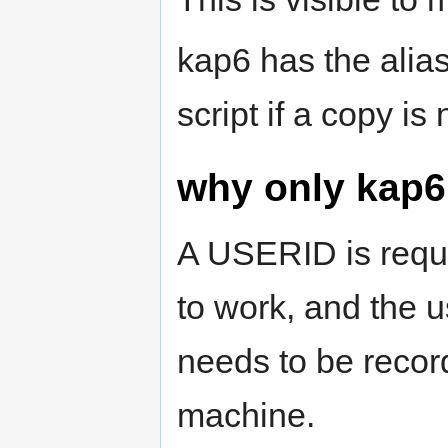
kap6 has the alias
script if a copy i
why only kap6
A USERID is requi
to work, and the 
needs to be recor
machine.