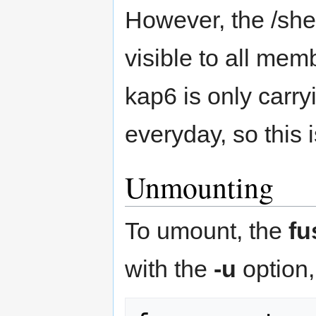
However, the /sh
visible to all mem
kap6 is only carry
everyday, so this i
Unmounting
To umount, the
fu
with the
-u
option, 