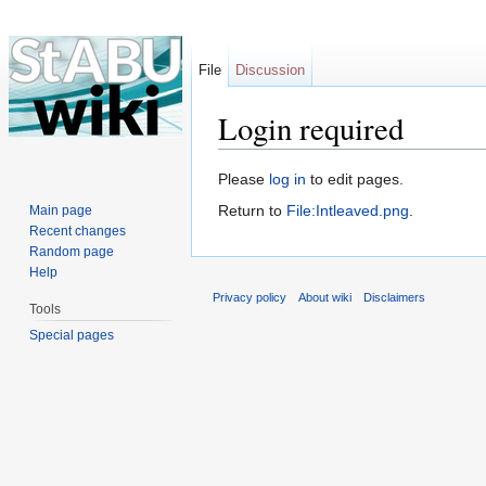
File
Discussion
Login required
Jump to:
navigation
,
search
Please
log in
to edit pages.
Return to
File:Intleaved.png
.
Main page
Recent changes
Random page
Help
Privacy policy
About wiki
Disclaimers
Tools
Special pages