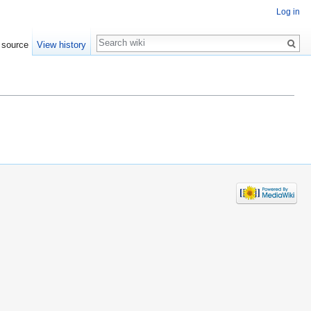
Log in
Search
 source
View history