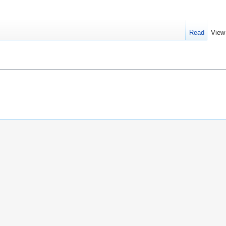
Read
View