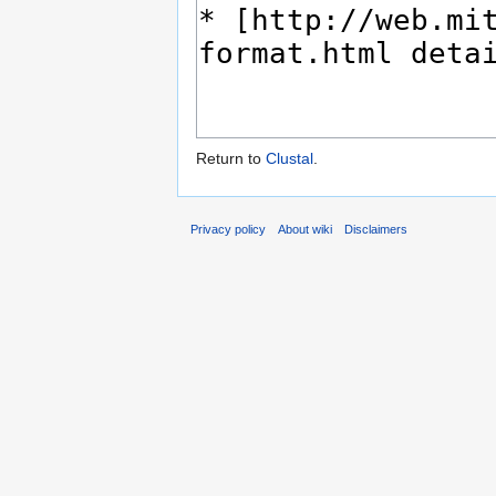
Return to
Clustal
.
Privacy policy
About wiki
Disclaimers