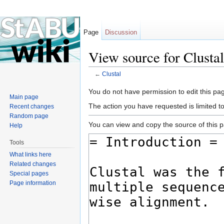
Page
Discussion
View source for Clustal
←
Clustal
Jump to:
navigation
,
search
You do not have permission to edit this pag
Main page
The action you have requested is limited t
Recent changes
Random page
You can view and copy the source of this 
Help
Tools
What links here
Related changes
Special pages
Page information