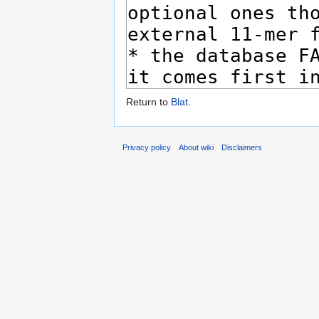
Return to
Blat
.
Privacy policy
About wiki
Disclaimers