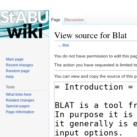
Page
Discussion
View source for Blat
←
Blat
Jump to:
navigation
,
search
You do not have permission to edit this pag
Main page
The action you have requested is limited t
Recent changes
Random page
You can view and copy the source of this 
Help
Tools
What links here
Related changes
Special pages
Page information