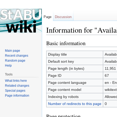
Page
Discussion
Information for "Avail
Jump to:
navigation
,
search
Basic information
Main page
Display title
Availab
Recent changes
Random page
Default sort key
Availab
Help
Page length (in bytes)
11,951
Tools
Page ID
67
What links here
Page content language
en - En
Related changes
Page content model
wikitext
Special pages
Page information
Indexing by robots
Allowe
Number of redirects to this page
0
Page protection