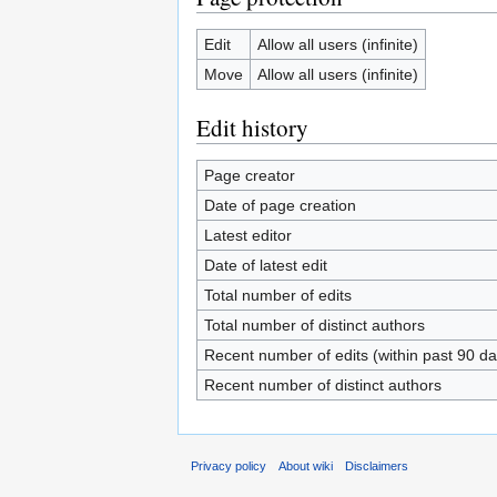
Edit
Allow all users (infinite)
Move
Allow all users (infinite)
Edit history
Page creator
Date of page creation
Latest editor
Date of latest edit
Total number of edits
Total number of distinct authors
Recent number of edits (within past 90 da
Recent number of distinct authors
Privacy policy
About wiki
Disclaimers