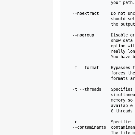
                   your path.

   --noextract     Do not uncompress the output file after creating it.  You

                   should set this option if you do not wish to uncompress

                   the output when running in non-interactive mode.

   --nogroup       Disable grouping of bases for reads >50bp. All reports will

                   show data for every base in the read.  WARNING: Using this

                   option will cause fastqc to crash and burn if you use it on

                   really long reads, and your plots may end up a ridiculous size.

                   You have been warned!

   -f --format     Bypasses the normal sequence file format detection and

                   forces the program to use the specified format.  Valid

                   formats are bam,sam,bam_mapped,sam_mapped and fastq

   -t --threads    Specifies the number of files which can be processed

                   simultaneously.  Each thread will be allocated 250MB of

                   memory so you shouldn't run more threads than your

                   available memory will cope with, and not more than

                   6 threads on a 32 bit machine

   -c              Specifies a non-default file which contains the list of

   --contaminants  contaminants to screen overrepresented sequences against.

                   The file must contain sets of named contaminants in the
