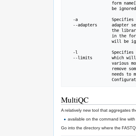
                   form name[tab]sequence.  Lines prefixed with a hash will

                   be ignored.

   -a              Specifies a non-default file which contains the list of

   --adapters      adapter sequences which will be explicity searched against

                   the library. The file must contain sets of named adapters

                   in the form name[tab]sequence.  Lines prefixed with a hash

                   will be ignored.

   -l              Specifies a non-default file which contains a set of criteria

   --limits        which will be used to determine the warn/error limits for the

                   various modules.  This file can also be used to selectively 

                   remove some modules from the output all together.  The format

                   needs to mirror the default limits.txt file found in the

MultiQC
A relatively new tool that aggregates t
available on the command line with 
Go into the directory where the FASTQ