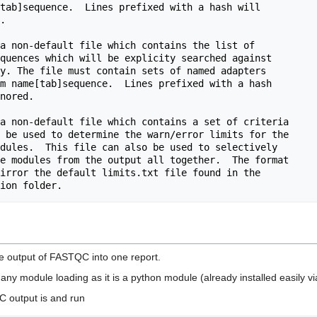
he output of FASTQC into one report.
any module loading as it is a python module (already installed easily vi
C output is and run