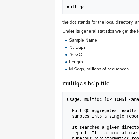
the dot stands for the local directory, an
Under its general statistics we get the 
Sample Name
% Dups
% GC
Length
M Seqs, millions of sequences
multiqc's help file
Usage: multiqc [OPTIONS] <ana
  MultiQC aggregates results from bioinformatics analyses across many

  samples into a single report.

  It searches a given directory for analysis logs and compiles a HTML

  report. It's a general use tool, perfect for summarising the output from

  numerous bioinformatics tools.
