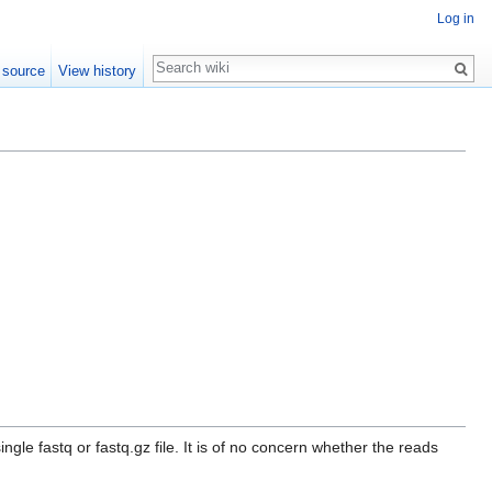
Log in
Search
 source
View history
gle fastq or fastq.gz file. It is of no concern whether the reads