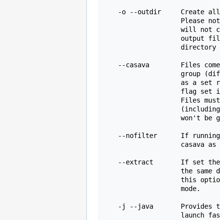
   -o --outdir     Create all output files in the specified output directory.

                   Please note that this directory must exist as the program

                   will not create it.  If this option is not set then the 

                   output file for each sequence file is created in the same

                   directory as the sequence file which was processed.

   --casava        Files come from raw casava output. Files in the same sample

                   group (differing only by the group number) will be analysed

                   as a set rather than individually. Sequences with the filter

                   flag set in the header will be excluded from the analysis.

                   Files must have the same names given to them by casava

                   (including being gzipped and ending with .gz) otherwise they

                   won't be grouped together correctly.

   --nofilter      If running with --casava then don't remove read flagged by

                   casava as poor quality when performing the QC analysis.

   --extract       If set then the zipped output file will be uncompressed in

                   the same directory after it has been created.  By default

                   this option will be set if fastqc is run in non-interactive

                   mode.

   -j --java       Provides the full path to the java binary you want to use to

                   launch fastqc. If not supplied then java is assumed to be in
