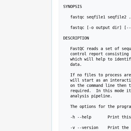
SYNOPSIS

   fastqc seqfile1 seqfile2 .. seqfileN

   fastqc [-o output dir] [--(no)extract] [-f fastq|bam|sam] [-c contaminant file] seqfile1 .. seqfileN

DESCRIPTION

   FastQC reads a set of sequence files and produces from each one a quality

   control report consisting of a number of different modules, each one of 

   which will help to identify a different potential type of problem in your

   data.

   If no files to process are specified on the command line then the program

   will start as an interactive graphical application.  If files are provided

   on the command line then the program will run with no user interaction

   required.  In this mode it is suitable for inclusion into a standardised

   analysis pipeline.

   The options for the program as as follows:

   -h --help       Print this help file and exit

   -v --version    Print the version of the program and exit
