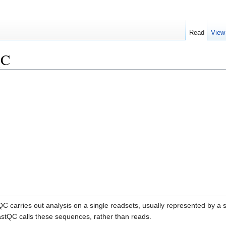
Read
View
QC
C carries out analysis on a single readsets, usually represented by a sin
FastQC calls these sequences, rather than reads.