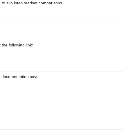
 to allo inter-readset comparisons.
the following link:
he documentation says: