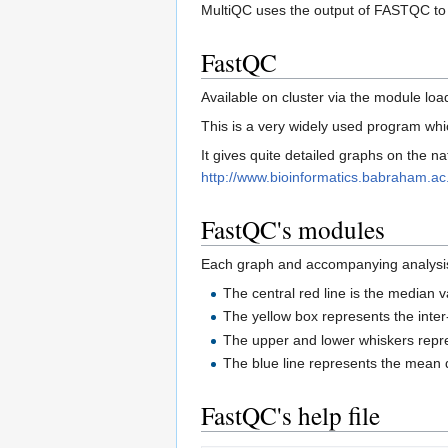
MultiQC uses the output of FASTQC to a
FastQC
Available on cluster via the module 
This is a very widely used program whic
It gives quite detailed graphs on the na
http://www.bioinformatics.babraham.a
FastQC's modules
Each graph and accompanying analysis i
The central red line is the median 
The yellow box represents the inte
The upper and lower whiskers repr
The blue line represents the mean q
FastQC's help file