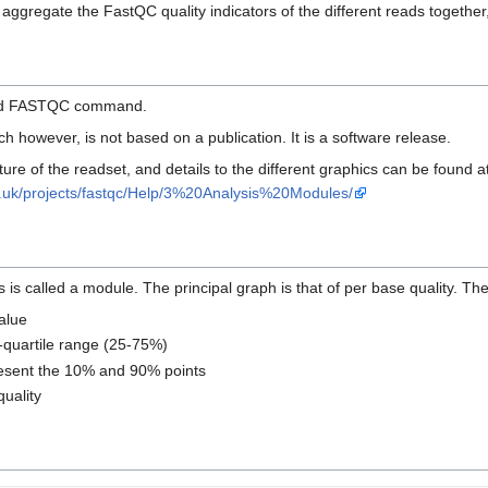
ggregate the FastQC quality indicators of the different reads together,
load FASTQC command.
h however, is not based on a publication. It is a software release.
ture of the readset, and details to the different graphics can be found at 
c.uk/projects/fastqc/Help/3%20Analysis%20Modules/
s called a module. The principal graph is that of per base quality. T
value
r-quartile range (25-75%)
esent the 10% and 90% points
uality