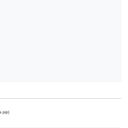
a pip)