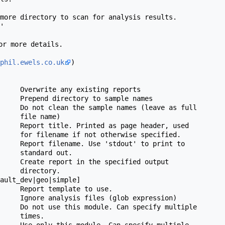
or more details.

phil.ewels.co.uk
)

 name)

 specified.

rd out.

ctory.

 to use.

times.
